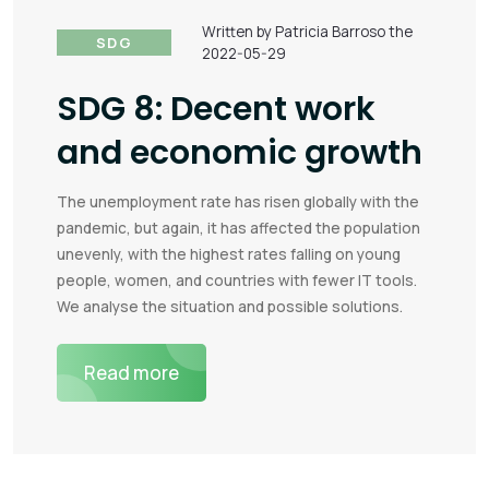
Written by Patricia Barroso the
SDG
2022-05-29
SDG 8: Decent work
and economic growth
The unemployment rate has risen globally with the
pandemic, but again, it has affected the population
unevenly, with the highest rates falling on young
people, women, and countries with fewer IT tools.
We analyse the situation and possible solutions.
Read more