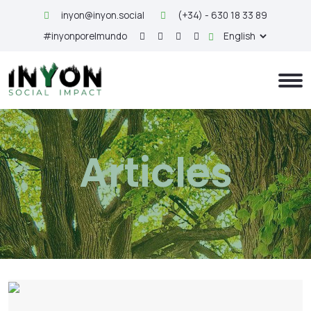
inyon@inyon.social
(+34) - 630 18 33 89
#inyonporelmundo
Articles