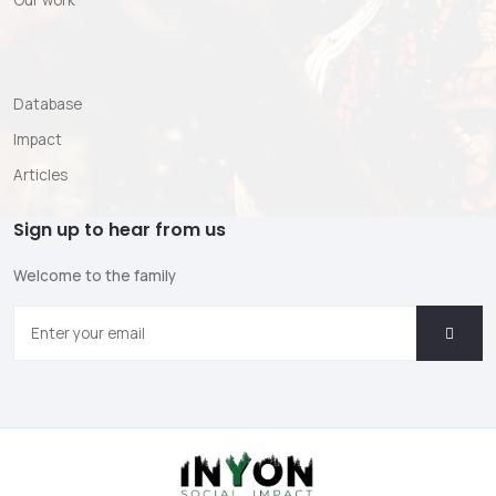
Our work
Database
Impact
Articles
Sign up to hear from us
Welcome to the family