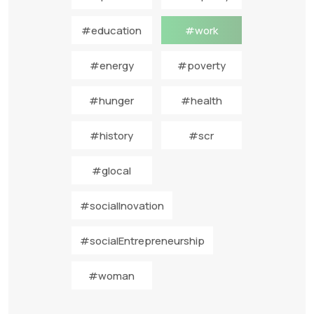
#education
#work
#energy
#poverty
#hunger
#health
#history
#scr
#glocal
#socialInovation
#socialEntrepreneurship
#woman