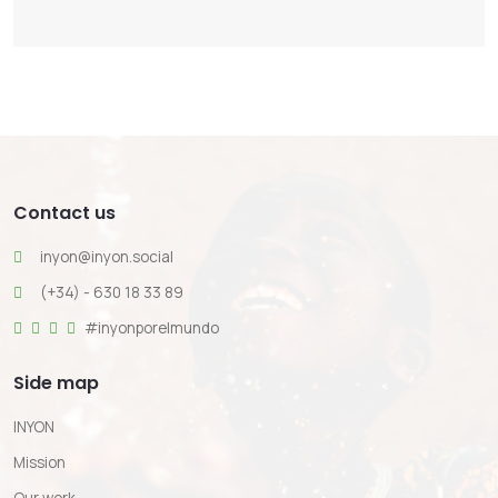
Contact us
inyon@inyon.social
(+34) - 630 18 33 89
#inyonporelmundo
Side map
INYON
Mission