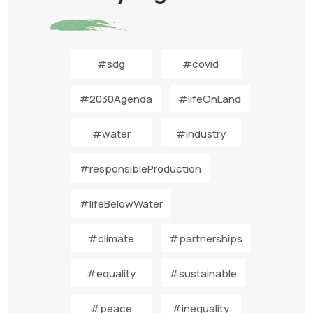
#sdg
#covid
#2030Agenda
#lifeOnLand
#water
#industry
#responsibleProduction
#lifeBelowWater
#climate
#partnerships
#equality
#sustainable
#peace
#inequality