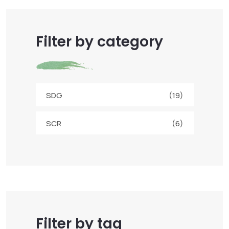
Filter by category
SDG
(19)
SCR
(6)
Filter by tag