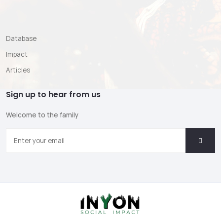
Database
Impact
Articles
Sign up to hear from us
Welcome to the family