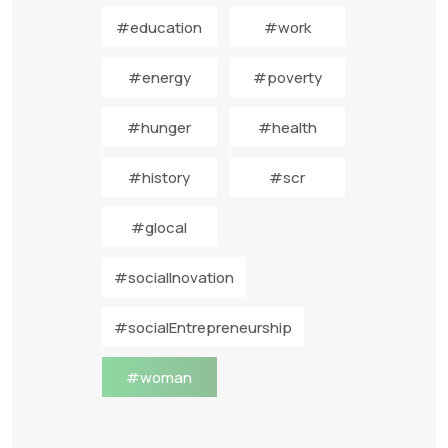
#education
#work
#energy
#poverty
#hunger
#health
#history
#scr
#glocal
#socialInovation
#socialEntrepreneurship
#woman