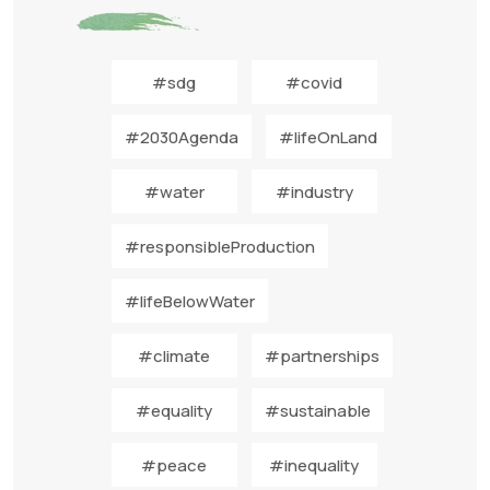
#sdg
#covid
#2030Agenda
#lifeOnLand
#water
#industry
#responsibleProduction
#lifeBelowWater
#climate
#partnerships
#equality
#sustainable
#peace
#inequality