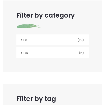
Filter by category
SDG
(19)
SCR
(6)
Filter by tag