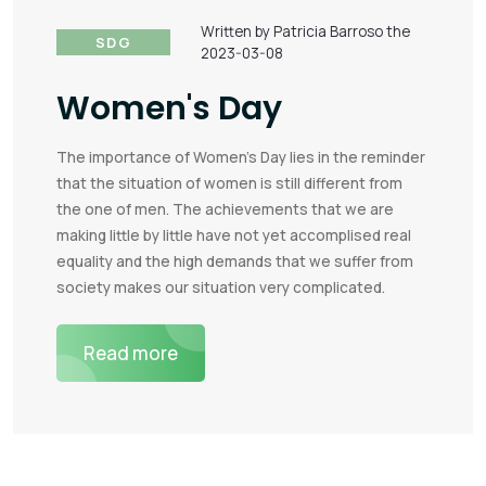
Written by Patricia Barroso the
SDG
2023-03-08
Women's Day
The importance of Women's Day lies in the reminder
that the situation of women is still different from
the one of men. The achievements that we are
making little by little have not yet accomplised real
equality and the high demands that we suffer from
society makes our situation very complicated.
Read more