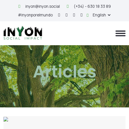
inyon@inyon.social
(+34) - 630 18 33 89
#inyonporelmundo
Articles