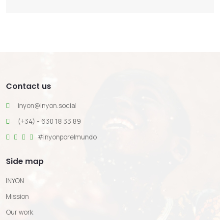
Contact us
inyon@inyon.social
(+34) - 630 18 33 89
#inyonporelmundo
Side map
INYON
Mission
Our work