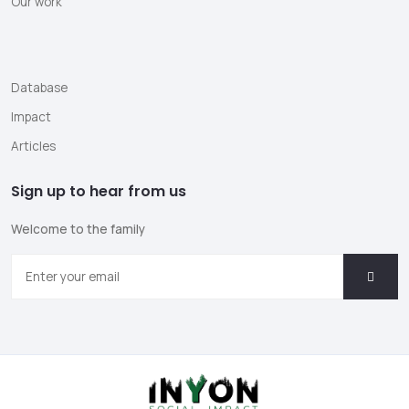
Our work
Database
Impact
Articles
Sign up to hear from us
Welcome to the family