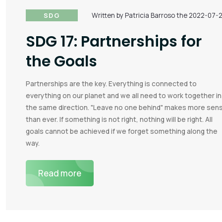
SDG
Written by Patricia Barroso the 2022-07-
SDG 17: Partnerships for
the Goals
Partnerships are the key. Everything is connected to
everything on our planet and we all need to work together in
the same direction. "Leave no one behind" makes more sen
than ever. If something is not right, nothing will be right. All
goals cannot be achieved if we forget something along the
way.
Read more