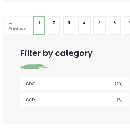
←
1
2
3
4
5
6
Previous
Filter by category
SDG
(19)
SCR
(6)