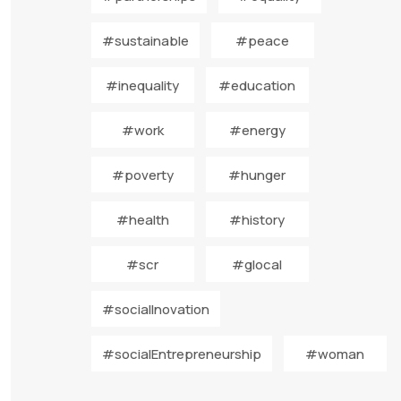
#sustainable
#peace
#inequality
#education
#work
#energy
#poverty
#hunger
#health
#history
#scr
#glocal
#socialInovation
#socialEntrepreneurship
#woman