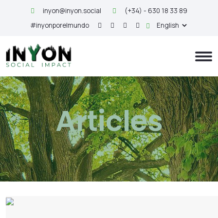
inyon@inyon.social
(+34) - 630 18 33 89
#inyonporelmundo
Articles