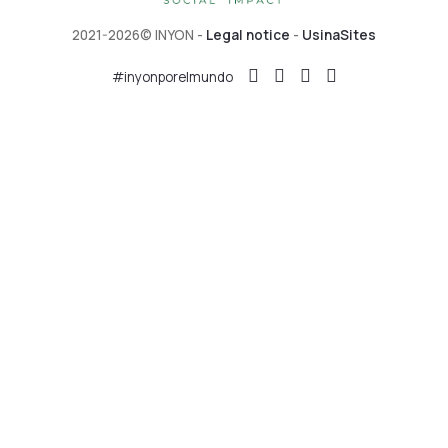
2021-2026© INYON -
Legal notice
-
UsinaSites
#inyonporelmundo