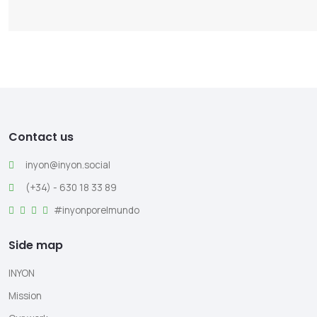
Contact us
inyon@inyon.social
(+34) - 630 18 33 89
#inyonporelmundo
Side map
INYON
Mission