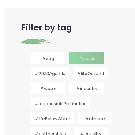
Filter by tag
#sdg
#covid
#2030Agenda
#lifeOnLand
#water
#industry
#responsibleProduction
#lifeBelowWater
#climate
#partnerships
#equality