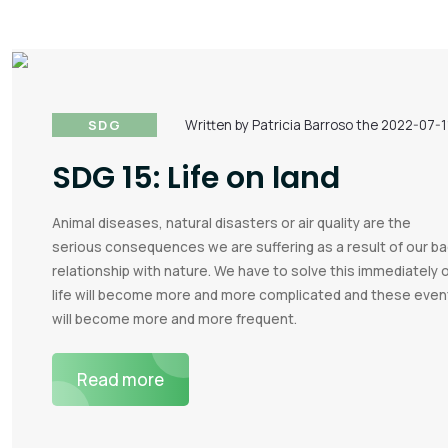
SDG
Written by Patricia Barroso the 2022-07-1
SDG 15: Life on land
Animal diseases, natural disasters or air quality are the
serious consequences we are suffering as a result of our b
relationship with nature. We have to solve this immediately 
life will become more and more complicated and these even
will become more and more frequent.
Read more