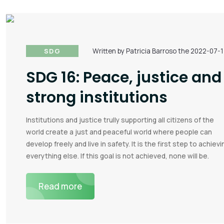
SDG
Written by Patricia Barroso the 2022-07-
SDG 16: Peace, justice and
strong institutions
Institutions and justice trully supporting all citizens of the
world create a just and peaceful world where people can
develop freely and live in safety. It is the first step to achievi
everything else. If this goal is not achieved, none will be.
Read more