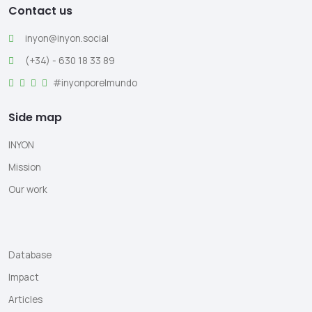
Contact us
inyon@inyon.social
(+34) - 630 18 33 89
#inyonporelmundo
Side map
INYON
Mission
Our work
Database
Impact
Articles