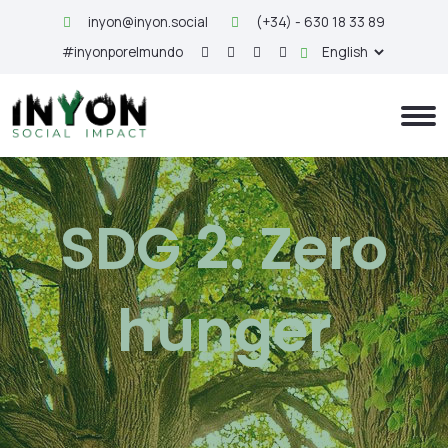
inyon@inyon.social
(+34) - 630 18 33 89
#inyonporelmundo
SDG 2: Zero
hunger