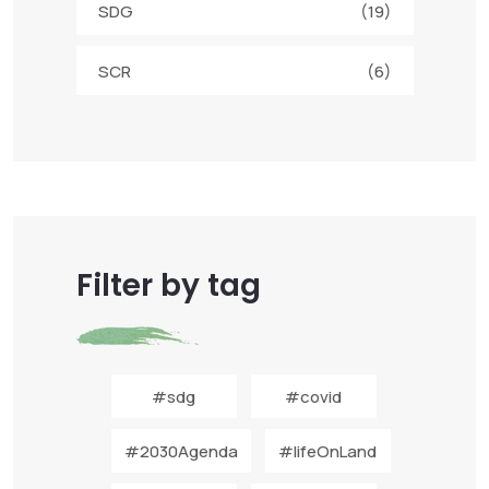
SDG
(19)
SCR
(6)
Filter by tag
#sdg
#covid
#2030Agenda
#lifeOnLand