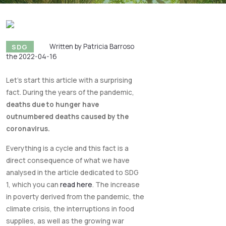
SDG
Written by Patricia Barroso
the 2022-04-16
Let's start this article with a surprising
fact. During the years of the pandemic,
deaths due to hunger have
outnumbered deaths caused by the
coronavirus.
Everything is a cycle and this fact is a
direct consequence of what we have
analysed in the article dedicated to SDG
1, which you can
read here
. The increase
in poverty derived from the pandemic, the
climate crisis, the interruptions in food
supplies, as well as the growing war