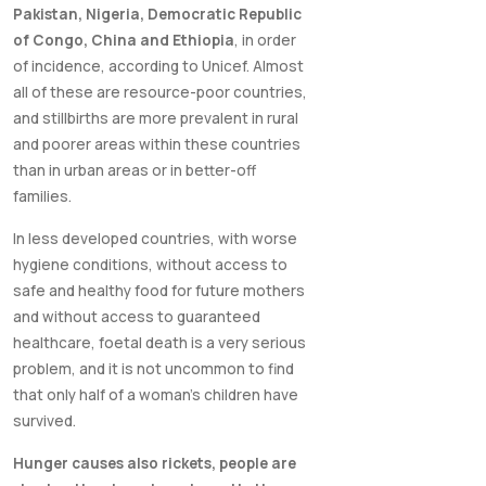
Pakistan, Nigeria, Democratic Republic
of Congo, China and Ethiopia
, in order
of incidence, according to Unicef. Almost
all of these are resource-poor countries,
and stillbirths are more prevalent in rural
and poorer areas within these countries
than in urban areas or in better-off
families.
In less developed countries, with worse
hygiene conditions, without access to
safe and healthy food for future mothers
and without access to guaranteed
healthcare, foetal death is a very serious
problem, and it is not uncommon to find
that only half of a woman's children have
survived.
Hunger causes also rickets, people are