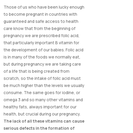
Those of us who have been lucky enough
to become pregnant in countries with
guaranteed and safe access to health
care know that from the beginning of
pregnancy we are prescribed folic acid,
that particularly important B vitamin for
the development of our babies. Folic acid
is in many of the foods we normally eat,
but during pregnancy we are taking care
of a life that is being created from
scratch, so the intake of folic acid must
be much higher than the levels we usually
consume. The same goes for iodine, or
omega 3 and so many other vitamins and
healthy fats, always important for our
health, but crucial during our pregnancy.
The lack of all these vitamins can cause
serious defects in the formation of