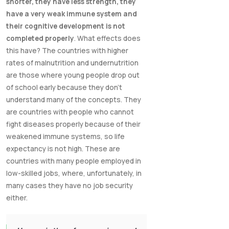
shorter, they have less strength, they
have a very weak immune system and
their cognitive development is not
completed properly
. What effects does
this have? The countries with higher
rates of malnutrition and undernutrition
are those where young people drop out
of school early because they don't
understand many of the concepts. They
are countries with people who cannot
fight diseases properly because of their
weakened immune systems, so life
expectancy is not high. These are
countries with many people employed in
low-skilled jobs, where, unfortunately, in
many cases they have no job security
either.