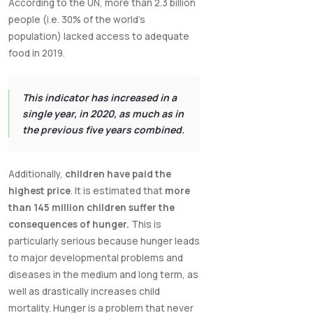
According to the UN, more than 2.3 billion
people (i.e. 30% of the world's
population) lacked access to adequate
food in 2019.
This indicator has increased in a
single year, in 2020, as much as in
the previous five years combined.
Additionally,
children have paid the
highest price
. It is estimated that
more
than 145 million children suffer the
consequences of hunger.
This is
particularly serious because hunger leads
to major developmental problems and
diseases in the medium and long term, as
well as drastically increases child
mortality. Hunger is a problem that never