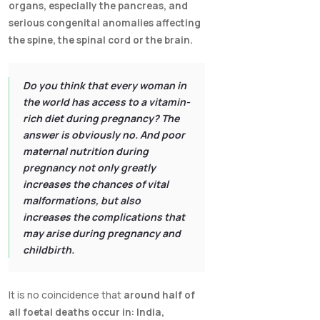
organs, especially the pancreas, and
serious congenital anomalies affecting
the spine, the spinal cord or the brain.
Do you think that every woman in
the world has access to a vitamin-
rich diet during pregnancy? The
answer is obviously no. And poor
maternal nutrition during
pregnancy not only greatly
increases the chances of vital
malformations, but also
increases the complications that
may arise during pregnancy and
childbirth.
It is no coincidence that
around half of
all foetal deaths occur in: India,