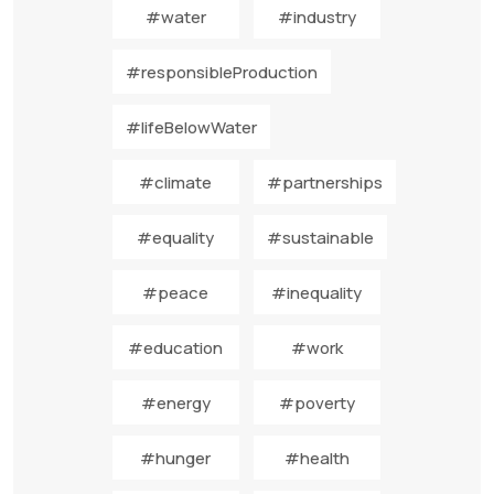
#water
#industry
#responsibleProduction
#lifeBelowWater
#climate
#partnerships
#equality
#sustainable
#peace
#inequality
#education
#work
#energy
#poverty
#hunger
#health