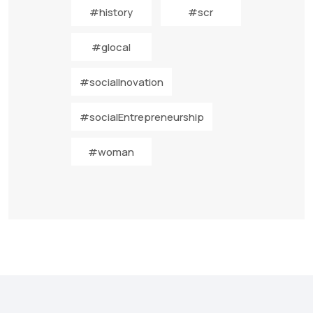
#history
#scr
#glocal
#socialInovation
#socialEntrepreneurship
#woman