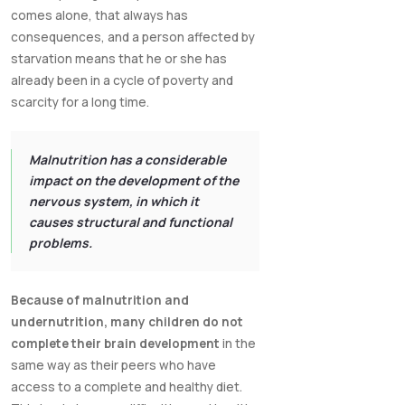
comes alone, that always has
consequences, and a person affected by
starvation means that he or she has
already been in a cycle of poverty and
scarcity for a long time.
Malnutrition has a considerable
impact on the development of the
nervous system, in which it
causes structural and functional
problems.
Because of malnutrition and
undernutrition, many children do not
complete their brain development
in the
same way as their peers who have
access to a complete and healthy diet.