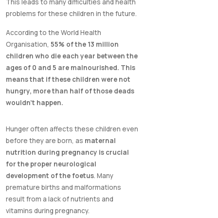
This leads to many difficulties and health
problems for these children in the future.
According to the World Health
Organisation,
55% of the 13 million
children who die each year between the
ages of 0 and 5 are malnourished. This
means that if these children were not
hungry, more than half of those deads
wouldn't happen.
Hunger often affects these children even
before they are born, as
maternal
nutrition during pregnancy is crucial
for the proper neurological
development of the foetus
. Many
premature births and malformations
result from a lack of nutrients and
vitamins during pregnancy.