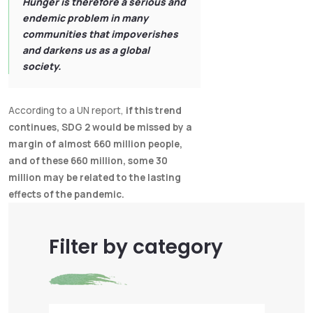
Hunger is therefore a serious and
endemic problem in many
communities that impoverishes
and darkens us as a global
society.
According to a UN report,
if this trend
continues, SDG 2 would be missed by a
margin of almost 660 million people,
and of these 660 million, some 30
million may be related to the lasting
effects of the pandemic.
Filter by category