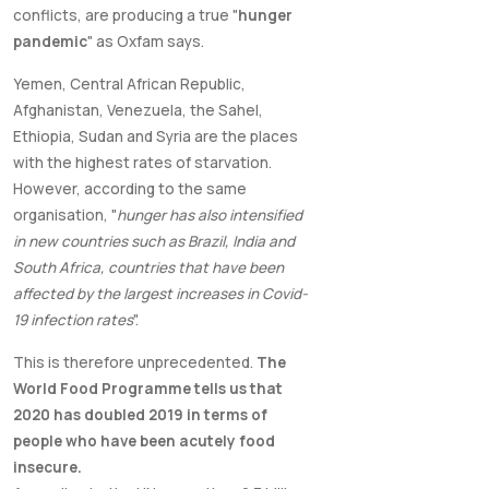
conflicts, are producing a true "
hunger
pandemic
" as Oxfam says.
Yemen, Central African Republic,
Afghanistan, Venezuela, the Sahel,
Ethiopia, Sudan and Syria are the places
with the highest rates of starvation.
However, according to the same
organisation, "
hunger has also intensified
in new countries such as Brazil, India and
South Africa, countries that have been
affected by the largest increases in Covid-
19 infection rates
".
This is therefore unprecedented.
The
World Food Programme tells us that
2020 has doubled 2019 in terms of
people who have been acutely food
insecure.