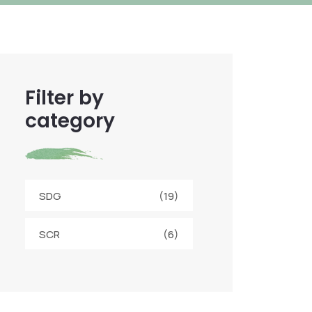
Filter by
category
SDG
(19)
SCR
(6)