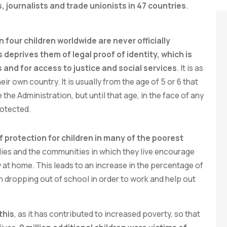
journalists and trade unionists in 47 countries
.
n four children worldwide are never officially
s deprives them of legal proof of identity, which is
ts and for access to justice and social services
. It is as
heir own country. It is usually from the age of 5 or 6 that
 the Administration, but until that age, in the face of any
rotected.
f protection for children in many of the poorest
milies and the communities in which they live encourage
ly at home. This leads to an increase in the percentage of
en dropping out of school in order to work and help out
this
, as it has contributed to increased poverty, so that