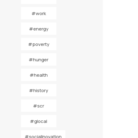
#work
#energy
#poverty
#hunger
#health
#history
#scr
#glocal
#socialInovation