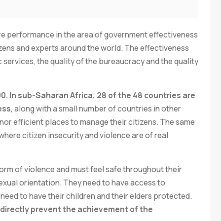
 performance in the area of government effectiveness
izens and experts around the world. The effectiveness
c services, the quality of the bureaucracy and the quality
100. In sub-Saharan Africa, 28 of the 48 countries are
ess
, along with a small number of countries in other
 nor efficient places to manage their citizens. The same
here citizen insecurity and violence are of real
orm of violence and must feel safe throughout their
r sexual orientation. They need to have access to
eed to have their children and their elders protected.
d directly prevent the achievement of the