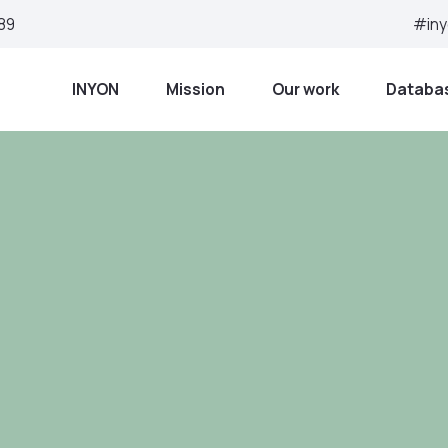
 89
#in
ome
INYON
Mission
Our work
Databa
Peace, justice a
institutions