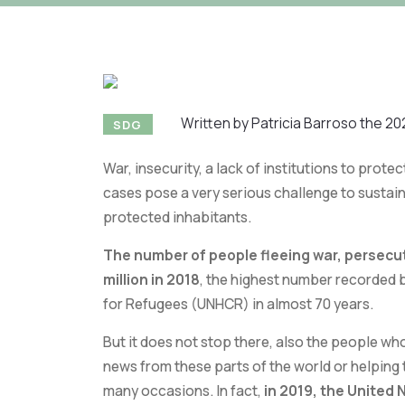
Written by Patricia Barroso the 20
SDG
War, insecurity, a lack of institutions to prote
cases pose a very serious challenge to sustai
protected inhabitants.
The number of people fleeing war, persecu
million in 2018
, the highest number recorded 
for Refugees (UNHCR) in almost 70 years.
But it does not stop there, also the people who
news from these parts of the world or helping 
many occasions. In fact,
in 2019, the United