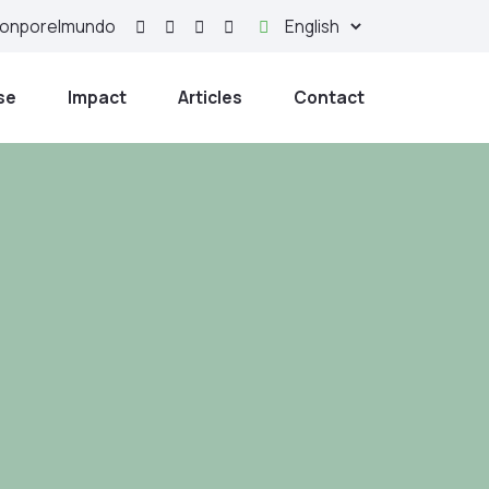
yonporelmundo
se
Impact
Articles
Contact
nd strong