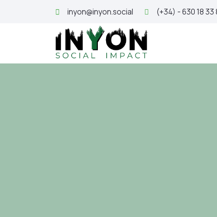
inyon@inyon.social
(+34) - 630 18 33
H
SDG 16: 