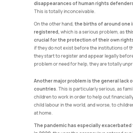
disappearances of human rights defenders, 
This is totally inconceivable.
On the other hand,
the births of around one i
registered,
which is a serious problem, as
thi
crucial for the protection of their own righ
if they do not exist before the institutions of t
they start to register and appear legally before
problem or need for help, they are totally unp
Another major problem is the general lack o
countries
. This is particularly serious, as fa
children to work in order to help out financial
child labour in the world, and worse, to childr
at home.
The pandemic has especially exacerbated 