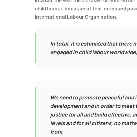
in 2020
, the year the coronavirus entered our 
child labour, because of this increased pov
International Labour Organisation
.
In total, it is estimated that there
engaged in child labour worldwide,
We need to promote peaceful and in
development and in order to meet t
justice for all and build effective,
levels and for all citizens, no matt
from.