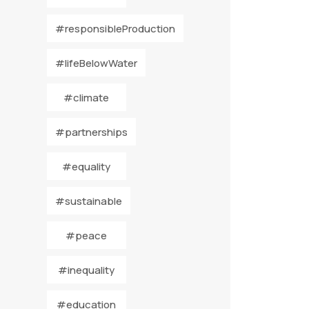
#responsibleProduction
#lifeBelowWater
#climate
#partnerships
#equality
#sustainable
#peace
#inequality
#education