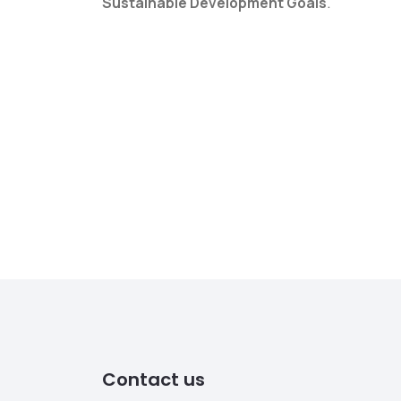
Sustainable Development Goals
.
Contact us