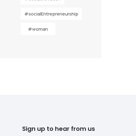
#socialEntrepreneurship
#woman
Sign up to hear from us