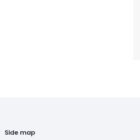
Side map