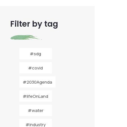
Filter by tag
#sdg
#covid
#2030Agenda
#lifeOnLand
#water
#industry