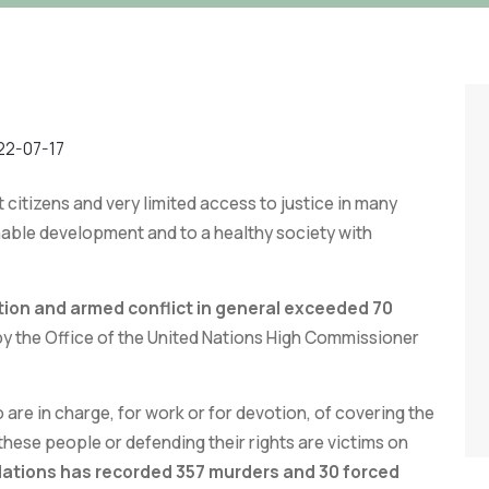
22-07-17
ct citizens and very limited access to justice in many
nable development and to a healthy society with
tion and armed conflict in general exceeded 70
by the Office of the United Nations High Commissioner
 are in charge, for work or for devotion, of covering the
these people or defending their rights are victims on
 Nations has recorded 357 murders and 30 forced