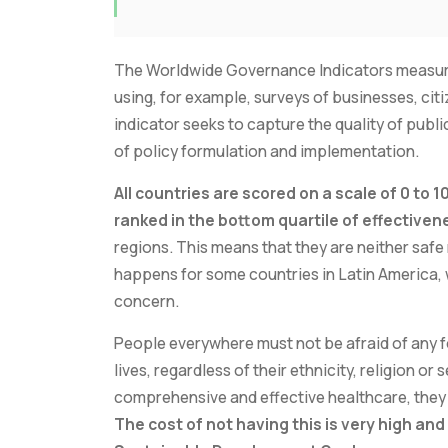
The Worldwide Governance Indicators measure
using, for example, surveys of businesses, cit
indicator seeks to capture the quality of publi
of policy formulation and implementation.
All countries are scored on a scale of 0 to 
ranked in the bottom quartile of effectiven
regions. This means that they are neither safe
happens for some countries in Latin America, w
concern.
People everywhere must not be afraid of any f
lives, regardless of their ethnicity, religion o
comprehensive and effective healthcare, they n
The cost of not having this is very high an