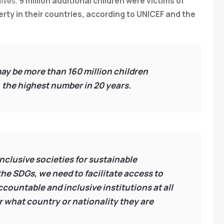
lives,
9 million additional children were victims of
erty in their countries, according to UNICEF and the
 may be more than 160 million children
 the highest number in 20 years.
clusive societies for sustainable
he SDGs, we need to facilitate access to
 accountable and inclusive institutions at all
er what country or nationality they are